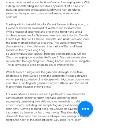
masterpieces as well as a collection of works of emerging artists. With
a deep understanding and sensitive approach of art, La Galerie
builds its collections with passion, lucidity and high standards,
extending its expertise to prints mixed media, street art and
sculpture.
Starting with its first exhibition for Vincent Fournier in Hong Kong, La
Galerie has been the crossroad of Western and local art scene.
With a mission of observing and presenting Hong Kong with a
modern perspective, La Galerie represents artists including Camille
Levert, Cyril Delettre, Catherine Henriette, and Anat Givon who share
the same method in their approaches. Their works embody the
characteristics of the collision and integration of East and West
cultures in the city of Hong Kong.
La Galerie values local talents - from established artists as Almond
Chu to emerging young artists like Kayee C. Asian art scene is also
represented through Zeng Nian, Zhang Kechun and Chow Ching-Hui.
The gallery aims to bring photography to everyone’s life.
With its French background, the gallery has brought more than
photography from Europe across the continents: Nicolas Lefeuvre’s
contemporary expression of landscapes with ink, contemporary street
icon Okuda San Miguel’s geometric acrylic patterns, and the fine art
master Pablo Picasso’s etching prints.
For years, Marie-Florence Gros and Cyril Delettre have shared the
same passion for photography. They also worked together,
successfully combining their skills and creative minds to build several
artistic projects, including text and photography exhibitions as well as
short films.
Coming to Hong Kong, the 2 founders have been totally
captivated by the energy that drives the city. They then decided to
share with the public their passion and expertise opening La Galerie,
right in the heart of the Asian art scene: La Galerie, Paris, 1839.
Why Paris,1839 ?
Photography has experienced real development as an artistic medium