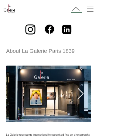
About La Galerie Paris 1839
La Galerie represents internationally recognised fine art photography