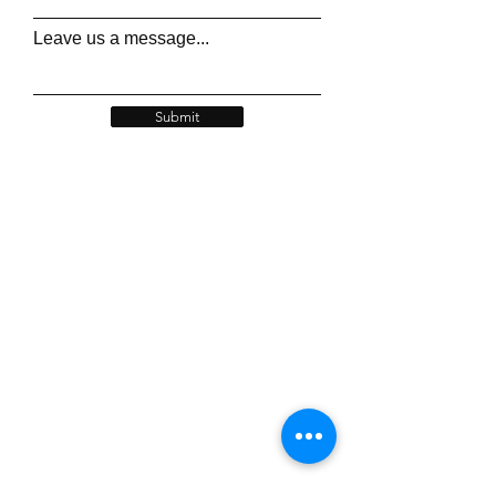
Leave us a message...
Submit