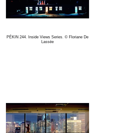
PÉKIN 244. Inside Views Series. © Floriane De
Lassée