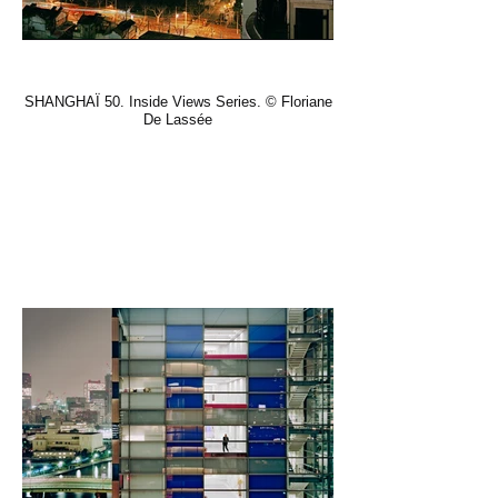
SHANGHAÏ 50. Inside Views Series. © Floriane
De Lassée