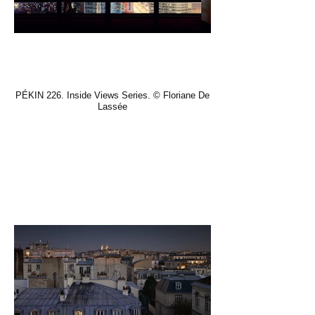
PÉKIN 226. Inside Views Series. © Floriane De
Lassée