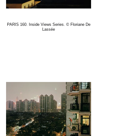
PARIS 160. Inside Views Series. © Floriane De
Lassée