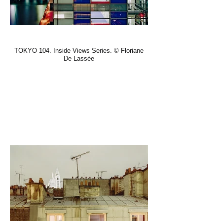
TOKYO 104. Inside Views Series. © Floriane
De Lassée