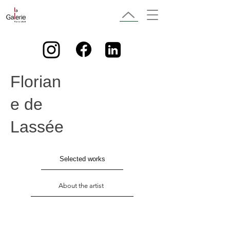
Florian
e de
Lassée
Selected works
About the artist