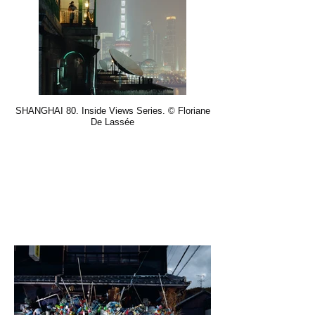
SHANGHAI 80. Inside Views Series. © Floriane
De Lassée