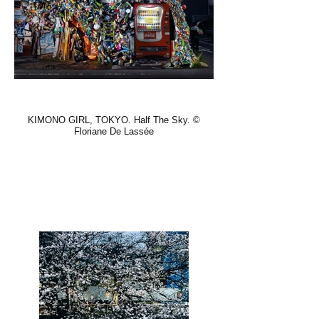
KIMONO GIRL, TOKYO. Half The Sky. ©
Floriane De Lassée