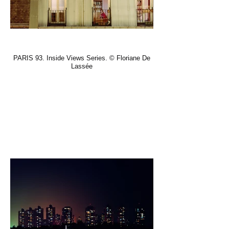
PARIS 93. Inside Views Series. © Floriane De
Lassée