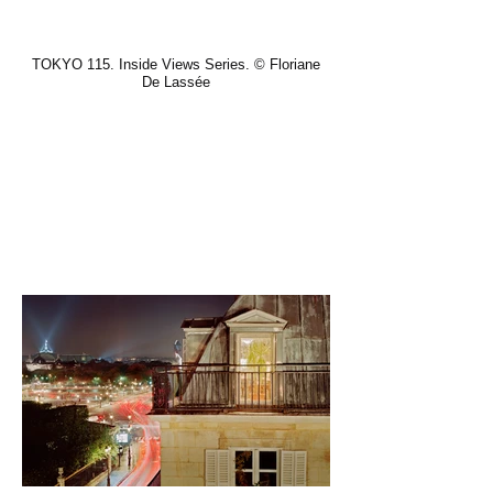
TOKYO 115. Inside Views Series. © Floriane
De Lassée