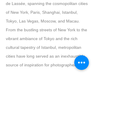
de Lassée, spanning the cosmopolitan cities
of New York, Paris, Shanghai, Istanbul,
Tokyo, Las Vegas, Moscow, and Macau.
From the bustling streets of New York to the
vibrant ambiance of Tokyo and the rich
cultural tapestry of Istanbul, metropolitan
cities have long served as an inexhaustible
source of inspiration for photographers.
De Lassée's evocative lens takes us on a
breath-taking tour of these urban
landscapes, capturing the city's nocturnal
allure through the prism of single
characters, predominantly female, viewed
from the windows of towering edifices. Each