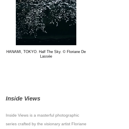
HANAMI, TOKYO. Half The Sky. © Floriane De
Lassée
Inside Views
Inside Views is a masterful photographic
series crafted by the visionary artist Floriane