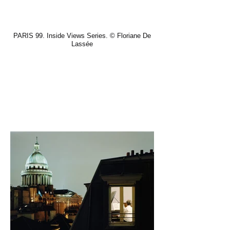
PARIS 99. Inside Views Series. © Floriane De
Lassée