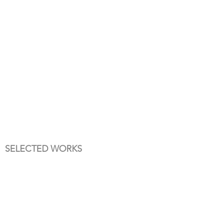
SELECTED WORKS