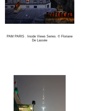
PAM PARIS . Inside Views Series. © Floriane
De Lassée