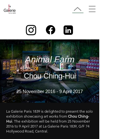
Animal Farm
Chou Ching-Hui
25 November 2016 - 9 April 2017
La Galerie Paris 1839 is delighted to present the solo
exhibition showcasing art works from
Chou Ching-
Hui
. The exhibition will be held from 25 November
2016 to 9 April 2017 at La Galerie Paris 1839, G/F 74
Hollywood Road, Central.