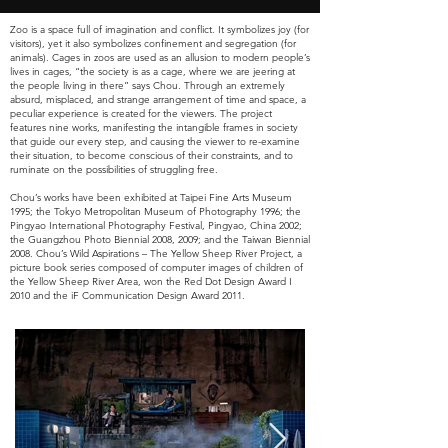
Zoo is a space full of imagination and conflict. It symbolizes joy (for
visitors), yet it also symbolizes confinement and segregation (for
animals). Cages in zoos are used as an allusion to modern people’s
lives in cages, “the society is as a cage, where we are jeering at
the people living in there” says Chou. Through an extremely
absurd, misplaced, and strange arrangement of time and space, a
peculiar experience is created for the viewers. The project
features nine works, manifesting the intangible frames in society
that guide our every step, and causing the viewer to re-examine
their situation, to become conscious of their constraints, and to
ruminate on the possibilities of struggling free.
Chou’s works have been exhibited at Taipei Fine Arts Museum
1995; the Tokyo Metropolitan Museum of Photography 1996; the
Pingyao International Photography Festival, Pingyao, China 2002;
the Guangzhou Photo Biennial 2008, 2009; and the Taiwan Biennial
2008. Chou’s Wild Aspirations – The Yellow Sheep River Project, a
picture book series composed of computer images of children of
the Yellow Sheep River Area, won the Red Dot Design Award I
2010 and the iF Communication Design Award 2011.