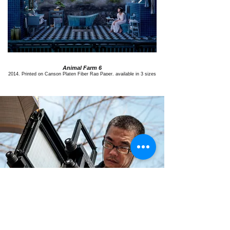
Animal Farm 6
2014, Printed on Canson Platen Fiber Rag Paper, available in 3 sizes
2014, Printed on Canson Platen 