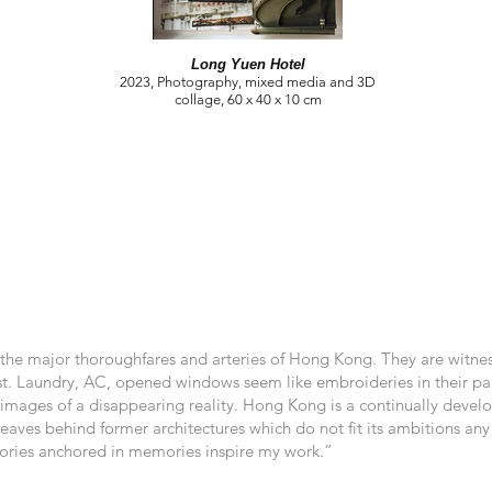
Long Yuen Hotel
2023, Photography, mixed media and 3D
collage, 60 x 40 x 10 cm
 the major thoroughfares and arteries of Hong Kong. They are witnes
st. Laundry, AC, opened windows seem like embroideries in their pale
images of a disappearing reality. Hong Kong is a continually developi
It leaves behind former architectures which do not fit its ambitions a
istories anchored in memories inspire my work.”