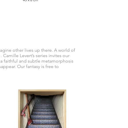
magine other lives up there. A world of
Camille Levert’s series invites our
s a faithful and subtle metamorphosis
sappear. Our fantasy is free to