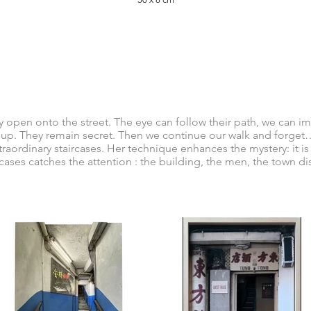
tly open onto the street. The eye can follow their path, we can i
 up. They remain secret. Then we continue our walk and forget… 
traordinary staircases. Her technique enhances the mystery: it i
rcases catches the attention : the building, the men, the town di