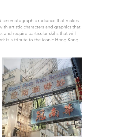
nd cinematographic radiance that makes
ith artistic characters and graphics that
and require particular skills that will
rk is a tribute to the iconic Hong Kong