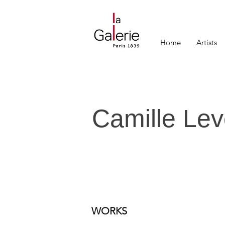
Home
Artists
Camille Lev
WORKS