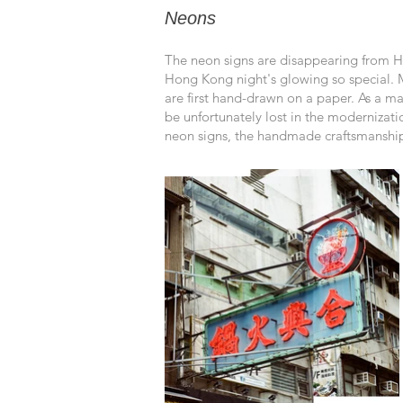
Neons
The neon signs are disappearing from Ho
Hong Kong night's glowing so
special. 
are first hand-drawn on a paper. As a mat
be unfortunately lost in the modernizati
neon signs, the handmade craftsmanship