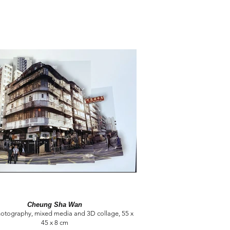
Cheung Sha Wan
hotography, mixed media and 3D collage, 55 x
45 x 8 cm