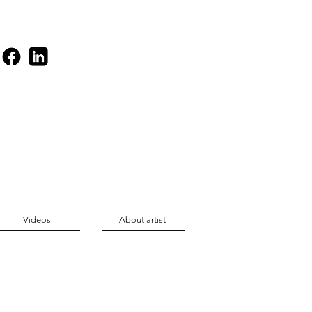
Videos
About artist