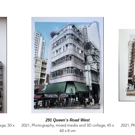
291 Queen’s Road West
ge, 50 x
2021, Photography, mixed media and 3D collage, 45 x
2021, P
60 x 8 cm