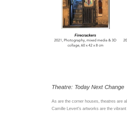
Firecrackers
2021, Photography, mixed media & 3D
20
collage, 60 x 42 x 8 cm
Theatre: Today Next Change
As are the corner houses, theatres are a
Camille Levert’s artworks are the vibrant 