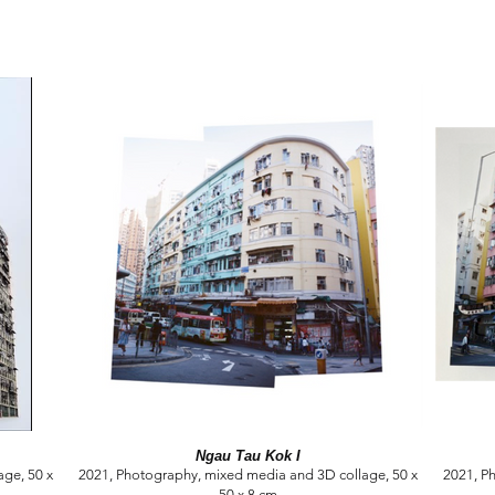
Ngau Tau Kok I
ge, 50 x
2021, Photography, mixed media and 3D collage, 50 x
2021, P
50 x 8 cm