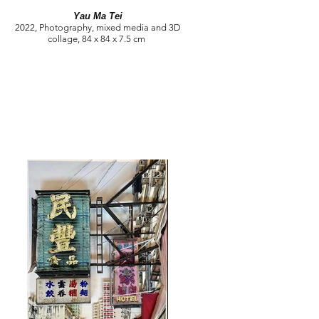
Yau Ma Tei
2022, Photography, mixed media and 3D
collage, 84 x 84 x 7.5 cm