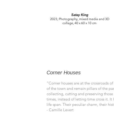
Satay King
2023, Photography, mixed media and 3D
collage, 40 x 60 x 10 cm
Corner Houses
“Corner houses are at the crossroads of
of the town and remain pillars of the pa
collecting, cutting and preserving those 
times, instead of letting time cross it. 
life span. Their peculiar charm, their h
- Camille Levert