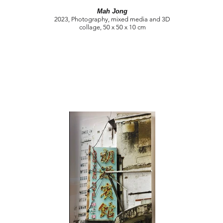
Mah Jong
2023, Photography, mixed media and 3D
collage, 50 x 50 x 10 cm