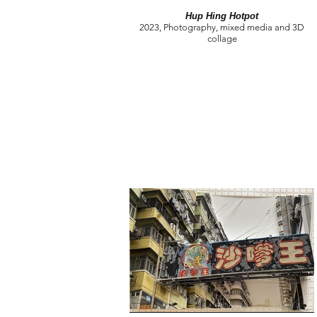
Hup Hing Hotpot
2023, Photography, mixed media and 3D
collage