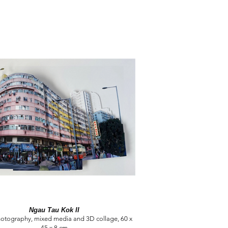
Ngau Tau Kok II
hotography, mixed media and 3D collage, 60 x
45 x 8 cm