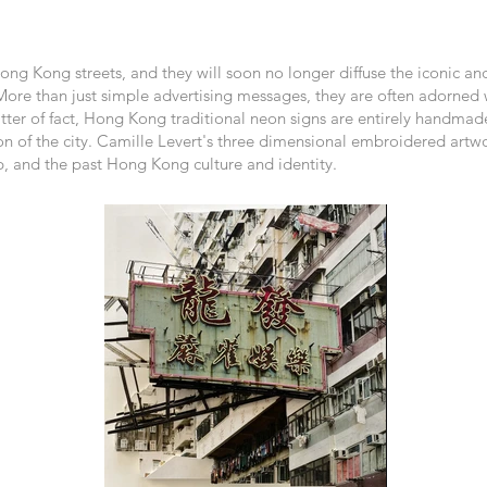
ng Kong streets, and they will soon no longer diffuse the iconic a
More than just simple advertising messages, they are often adorned w
ter of fact, Hong Kong traditional neon signs are entirely handmade, 
on of the city. Camille Levert's three dimensional embroidered artwo
, and the past Hong Kong culture and identity.