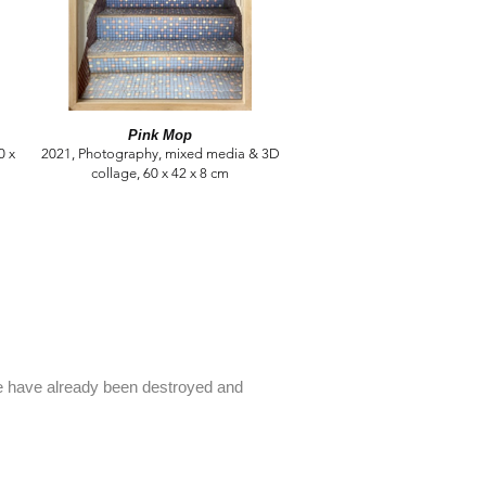
Pink Mop
0 x
2021, Photography, mixed media & 3D
collage, 60 x 42 x 8 cm
me have already been destroyed and