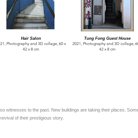
Hair Salon
Tung Fong Guest House
21, Photography and 3D collage, 60 x
2021, Photography and 3D collage, 6
42 x 8 cm
42 x 8 cm
lso witnesses to the past. New buildings are taking their places. So
revival of their prestigious story.