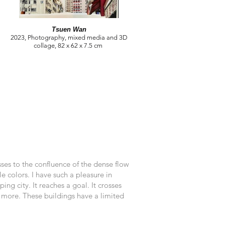
Tsuen Wan
2023, Photography, mixed media and 3D
collage, 82 x 62 x 7.5 cm
ses to the confluence of the dense flow
 colors. I have such a pleasure in
ng city. It reaches a goal. It crosses
ny more. These buildings have a limited