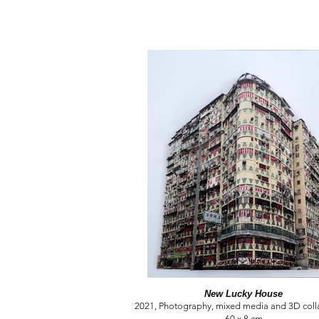
New Lucky House
2021, Photography, mixed media and 3D colla
60 x 8 cm