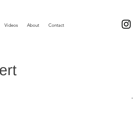
Videos
About
Contact
ert