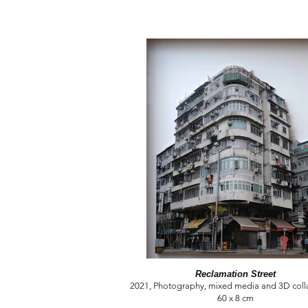
Reclamation Street
2021, Photography, mixed media and 3D colla
60 x 8 cm