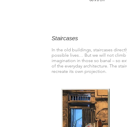
Staircases
In the old buildings, staircases direc
possible lives… But we will not climb
imagination in those so banal – so ex
of the everyday architecture. The stai
recreate its own projection.