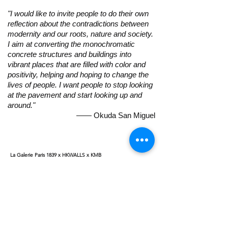
"I would like to invite people to do their own
reflection about the contradictions between
modernity and our roots, nature and society.
I aim at converting the monochromatic
concrete structures and buildings into
vibrant places that are filled with color and
positivity, helping and hoping to change the
lives of people. I want people to stop looking
at the pavement and start looking up and
around."
​—— Okuda San Miguel
La Galerie Paris 1839 x HKWALLS x KMB
To celebrate Okuda’s first ever solo exhibition in Asia, La
Galerie is pleased to collaborate with HK Walls and Hong Kong
KMB for a special program during Art Week. The artist will be
painting on the exterior of a KMB bus on 26 and 27th March
2019, transforming the bus into a moving mural around the
city. The art bus will be officially driven on the street around
Hong Kong. For more information on the program, please
contact the gallery.