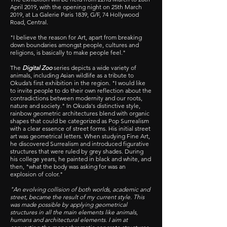
April 2019, with the opening night on 25th March
2019, at La Galerie Paris 1839, G/F, 74 Hollywood
Road, Central.
"I believe the reason for Art, apart from breaking
down boundaries amongst people, cultures and
religions, is basically to make people feel."
The
Digital Zoo
series depicts a wide variety of
animals, including Asian wildlife as a tribute to
Okuda’s first exhibition in the region. "I would like
to invite people to do their own reflection about the
contradictions between modernity and our roots,
nature and society." In Okuda's distinctive style,
rainbow geometric architectures blend with organic
shapes that could be categorized as Pop Surrealism
with a clear essence of street forms. His initial street
art was geometrical letters. When studying Fine Art,
he discovered Surrealism and introduced figurative
structures that were ruled by grey shades. During
his college years, he painted in black and white, and
then, "what the body was asking for was an
explosion of color."
"An evolving collision of both worlds, academic and
street, became the result of my current style. This
was made possible by applying geometrical
structures in all the main elements like animals,
humans and architectural elements. I aim at