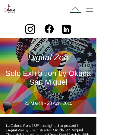
Digital Zoo
Solo Exhibition by Okuda
San Miguel
22 March - 28 April 2019
La Galerie Paris 1839 is delighted to present the
Digital Zoo
by Spainish artist
Okuda San Miguel
.
The exhibition will be held from 22nd March to 28th