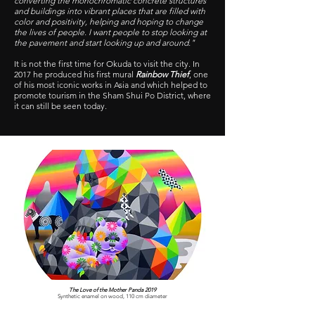
converting the monochromatic concrete structures
and buildings into vibrant places that are filled with
color and positivity, helping and hoping to change
the lives of people. I want people to stop looking at
the pavement and start looking up and around."
It is not the first time for Okuda to visit the city. In
2017 he produced his first mural
Rainbow Thief
, one
of his most iconic works in Asia and which helped to
promote tourism in the Sham Shui Po District, where
it can still be seen today.
The Love of the Mother Panda 2019
Synthetic enamel on wood, 110 cm diameter