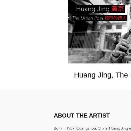
Huang Jing, The
ABOUT THE ARTIST
Born in 1987, Guangzhou, China, Huang Jing 