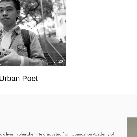
Play Video
04:20
 Urban Poet
now lives in Shenzhen. He graduated from Guangzhou Academy of