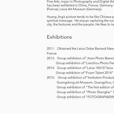
Fine Arts, major in Photography and Digital A
has been exhibited in China, France, Germany
(France), Leica Art Museum (Germany).
Huang Jing’s picture tends to be like Chinese p
spiritual message. He enjoys capturing the surr
city, the factories and the people. He likes to 
Exhibitions
2011: Obtained the Leica Oskar Barnack Newco
France.
2013: Group exhibition of“Jinan Photo Bienni
Group exhibition of“Lianzhou Photo Festi
2014: Group exhibition of“Leica 10X10”lei
Group exhibition of“Foam Talent 2014” 
2015: Group exhibition of“Institution Produc
Guangdong art Museum, Guangzhou, C
Group exhibition of “The first edition of 
Group exhibition of “Photo Shanghai” 
Group exhibition of “FOTOGRAFIAEMERG