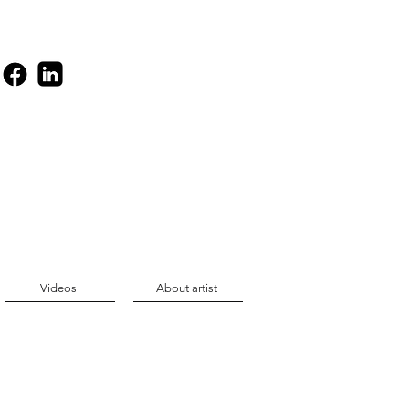
Videos
About artist