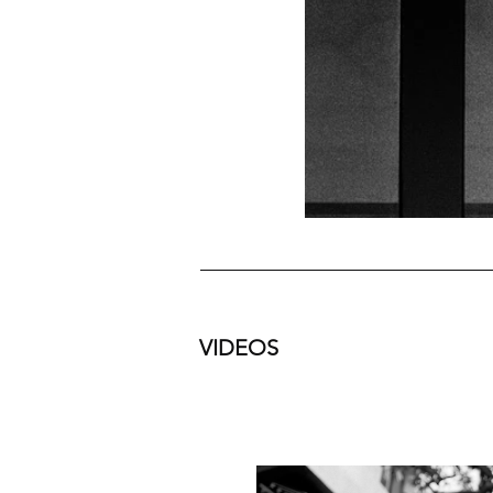
VIDEOS