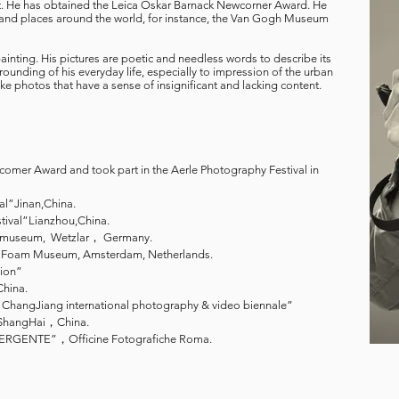
rt. He has obtained the Leica Oskar Barnack Newcorner Award. He
 and places around the world, for instance, the Van Gogh Museum
ainting. His pictures are poetic and needless words to describe its
ounding of his everyday life, especially to impression of the urban
take photos that have a sense of insignificant and lacking content.
mer Award and took part in the Aerle Photography Festival in
al”Jinan,China.
val”Lianzhou,China.
ca museum, Wetzlar， Germany.
Foam Museum, Amsterdam, Netherlands.
tion”
hina.
ChangJiang international photography & video biennale”
ShangHai，China.
ENTE”，Officine Fotografiche Roma.