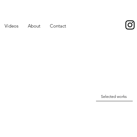
Videos
About
Contact
Selected works