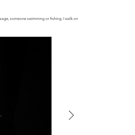
passage, someone swimming or fishing. I walk on