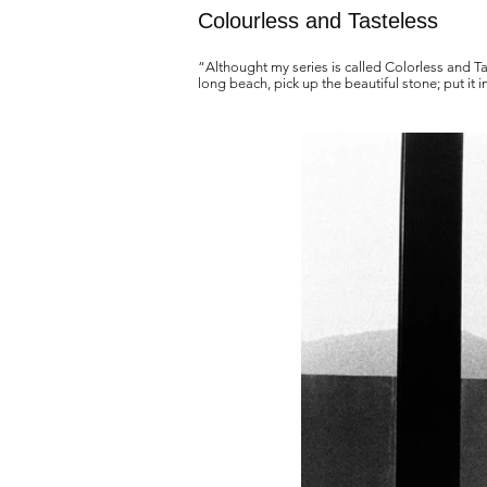
Colourless and Tasteless
“Althought my series is called Colorless and Ta
long beach, pick up the beautiful stone; put it