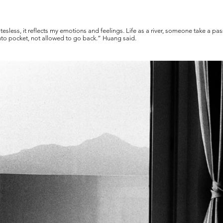
tesless, it reflects my emotions and feelings. Life as a river, someone take a 
 into pocket, not allowed to go back.” Huang said.