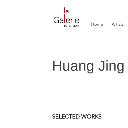
Home
Artists
Huang Jing
SELECTED WORKS