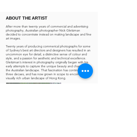
ABOUT THE ARTIST
After more than twenty years of commercial and advertising
photography, Australian photographer Nick Gleitzman
decided to concentrate instead on making landscape and fine
art images.
Twenty years of producing commerical photographs for some
of Sydney’s best art directors and designers has resulted in an
uncommon eye for detail, a distinctive sense of colour and
style, and a passion for aesthetic and technical excellence.
Gleitzman’s interest in photography originally began with his
early attempts to capture the unique beauty and character of
the Australian landscape. That fascination has continued for
three decaes, and has now grown in scope to encompass the
visually rich urban landscape of Hong Kong.