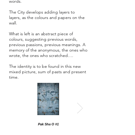
words.
The City develops adding layers to
layers, as the colours and papers on the
wall.
What is left is an abstract piece of
colours, suggesting previous words,
previous passions, previous meanings. A
memory of the anonymous, the ones who
wrote, the ones who scratched….
The identity is to be found in this new
mixed picture, sum of pasts and present
time.
Pak Sha O #1