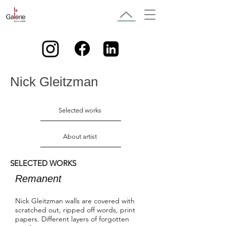
Nick Gleitzman
Selected works
About artist
SELECTED WORKS
Remanent
Nick Gleitzman walls are covered with
scratched out, ripped off words, print
papers. Different layers of forgotten