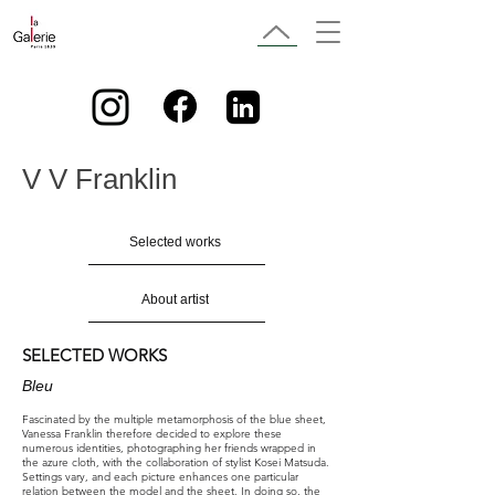
V V Franklin
Selected works
About artist
SELECTED WORKS
Bleu
Fascinated by the multiple metamorphosis of the blue sheet,
Vanessa Franklin therefore decided to explore these
numerous identities, photographing her friends wrapped in
the azure cloth, with the collaboration of stylist Kosei Matsuda.
Settings vary, and each picture enhances one particular
relation between the model and the sheet. In doing so, the