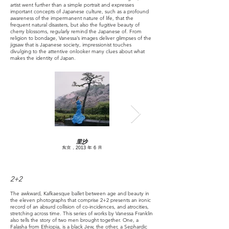
artist went further than a simple portrait and expresses
important concepts of Japanese culture, such as a profound
awareness of the impermanent nature of life, that the
frequent natural disasters, but also the fugitive beauty of
cherry blossoms, regularly remind the Japanese of. From
religion to bondage, Vanessa’s images deliver glimpses of the
jigsaw that is Japanese society, impressionist touches
divulging to the attentive onlooker many clues about what
makes the identity of Japan.
里沙
东京，2013 年 6 月
2+2
The awkward, Kafkaesque ballet between age and beauty in
the eleven photographs that comprise 2+2 presents an ironic
record of an absurd collision of co-incidences, and atrocities,
stretching across time. This series of works by Vanessa Franklin
also tells the story of two men brought together. One, a
Falasha from Ethiopia, is a black Jew, the other, a Sephardic