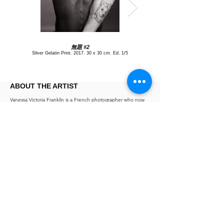
無題 #2
Silver Gelatin Print, 2017, 30 x 30 cm, Ed. 1/5
ABOUT THE ARTIST
Vanessa Victoria Franklin is a French photographer who now
lives in Hong Kong. After graduating from l'Ecole des
Gobelins, she went to London to work as a photo assistant.
During this time she exhibited her first series of British urban
toilets "Ladies & Gentlemen" in Paris Espace Cardin. She was
noticed by editorial magazines and photo agent and started a
prolific career as a commercial and portrait photographer in
Paris and London. In 2011 she moved to Japan, where her
series "Bleu" was shown at Hasselblad Gallery in Tokyo and
Imura Gallery in Kyoto. Vanessa worked as a photographer
while joining the Organizing Committee of Tokyo Photo Art
Fair for the 2012 and 2013 edition. She moved to Hong Kong
in 2014. Her exhibition "Lives and Works in Hong Kong" was
shown by Alan Chan at Space 27 during the French May
Festival in 2016.
Exhibitions