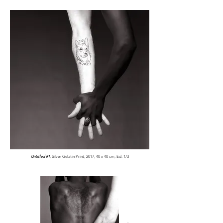
Untitled #1
, Silver Gelatin Print, 2017, 40 x 40 cm, Ed. 1/3