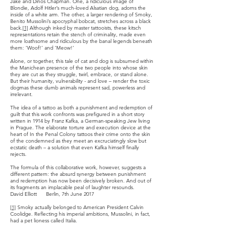
Jake and Dinos Chapman. One, a ridiculous image of
Blondie, Adolf Hitler’s much-loved Alsatian dog, adorns the
inside of a white arm. The other, a larger rendering of Smoky,
Benito Mussolini’s apocryphal bobcat, stretches across a black
back.
[1]
Although inked by master tattooists, these kitsch
representations retain the stench of criminality, made even
more loathsome and ridiculous by the banal legends beneath
them: ‘Woof!’ and ‘Meow!’
Alone, or together, this tale of cat and dog is subsumed within
the Manichean presence of the two people into whose skin
they are cut as they struggle, twirl, embrace, or stand alone.
But their humanity, vulnerability - and love – render the toxic
dogmas these dumb animals represent sad, powerless and
irrelevant.
The idea of a tattoo as both a punishment and redemption of
guilt that this work confronts was prefigured in a short story
written in 1914 by Franz Kafka, a German-speaking Jew living
in Prague. The elaborate torture and execution device at the
heart of In the Penal Colony tattoos their crime onto the skin
of the condemned as they meet an excruciatingly slow but
ecstatic death – a solution that even Kafka himself finally
rejects.
The formula of this collaborative work, however, suggests a
different pattern: the absurd synergy between punishment
and redemption has now been decisively broken. And out of
its fragments an implacable peal of laughter resounds.
David Elliott Berlin, 7th June 2017
[1]
Smoky actually belonged to American President Calvin
Coolidge. Reflecting his imperial ambitions, Mussolini, in fact,
had a pet lioness called Italia.