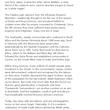
Jew from Japan, is what the writer James Baldwin, a close
friend of the subject’s aunt, used to describe tongue-in-cheek
as ‘a white nigger’.
The Falasha claim descent from the Ethiopian Emperor
Menelek I, traditionally thought to be the son of the Queen
of Sheba and King Solomon, and remained faithful to
Judaism even after his empire converted to Christianity. Since
the 4th century they have suffered many persecutions,
pogroms and indignities - many now live in Israel.
The Sephardim, Jewish communities who coalesced in North
Africa and the Iberian Peninsula about 1,000 years ago, lived
in harmony with the Moors but were persecuted
systematically by the Spanish Inquisition until the Catholics
drove them out in 1492. Some fled South for their lives to
Africa, others to the Balkans and West Asia, still others
followed the Spice Route and established communities in
Cochin, on the South-West coast of India, and further East.
Within living memory, many millions of Jewish people were
murdered in the Shoah. In the concentration camps, victims
were dehumanised, ordered and recognised by the tattoos
on their arms. Franklin discovered this aged 13 when, as part
of the preparation for her bat mitzvah, Rabbi Katzmann rolled
up his sleeve. But it was only much later that she found out
that her great grandmother, a Sephardic Jew from
Thessaloniki, had perished – yet another number on an arm
in Auschwitz. Until this realisation, a pall of guilt and silence
had inexplicably covered this poor woman’s memory.
Today, two Jews, with two tattoos, and one photographer,
move on but never forget. Ostensibly, 2+2 is a sardonic
celebration of newly made tattoos devised by British artists,