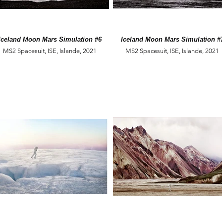
Iceland Moon Mars Simulation #6
Iceland Moon Mars Simulation #
MS2 Spacesuit, ISE, Islande, 2021
MS2 Spacesuit, ISE, Islande, 2021