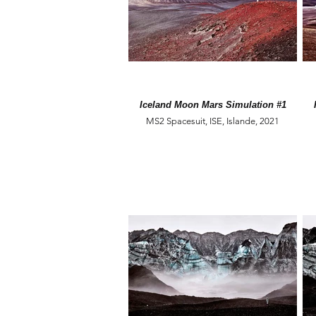
Iceland Moon Mars Simulation #1
MS2 Spacesuit, ISE, Islande, 2021