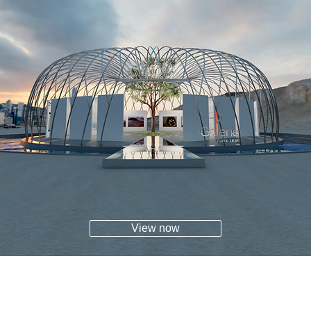
View now