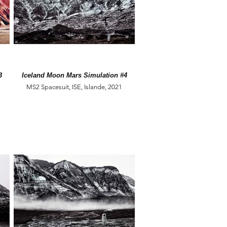
3
Iceland Moon Mars Simulation #4
MS2 Spacesuit, ISE, Islande, 2021