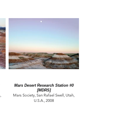
Mars Desert Research Station #0
[MDRS]
,
Mars Society, San Rafael Swell, Utah,
U.S.A., 2008