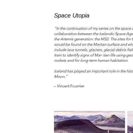
Space Utopia
"In the continuation of my series on the space
collaboration between the Icelandic Space Age
the Artemis generation: the MS2. The sites for
would be found on the Martian surface and whic
include lava tunnels, glaciers, glacial debris f
train to identify signs of Mar- tian life using
rockets and for long-term human habitation.
Iceland has played an important role in the hist
Moon."
– Vincent Fournier