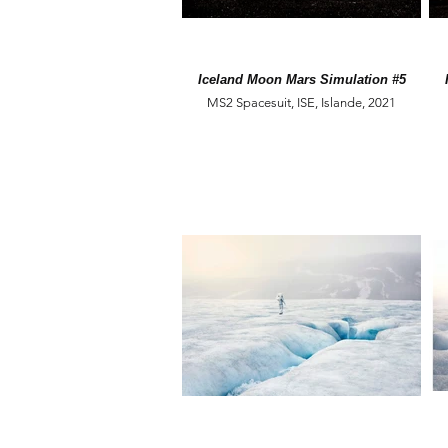
Iceland Moon Mars Simulation #5
MS2 Spacesuit, ISE, Islande, 2021