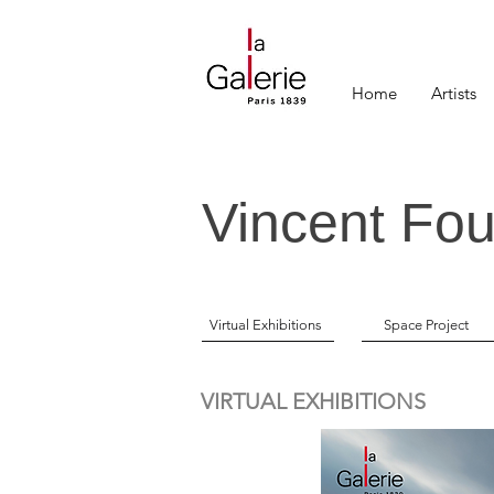
Home
Artists
Vincent Fou
Virtual Exhibitions
Space Project
VIRTUAL EXHIBITIONS