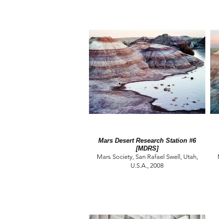
Mars Desert Research Station #6
[MDRS]
Mars Society, San Rafael Swell, Utah,
U.S.A., 2008