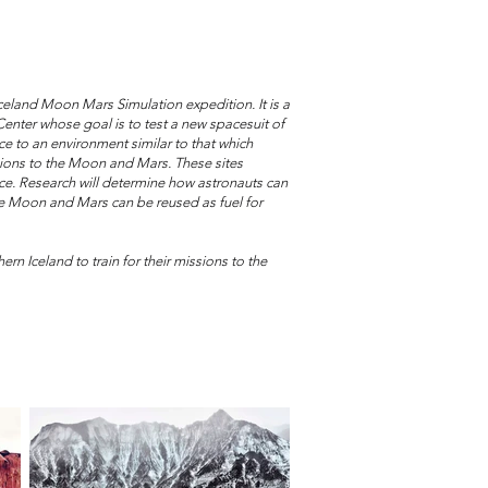
celand Moon Mars Simulation expedition. It is a
nter whose goal is to test a new spacesuit of
e to an environment similar to that which
sions to the Moon and Mars. These sites
d ice. Research will determine how astronauts can
the Moon and Mars can be reused as fuel for
rn Iceland to train for their missions to the