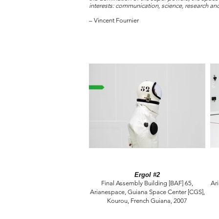
interests: communication, science, research a
– Vincent Fournier
Ergol #2
Final Assembly Building [BAF] 65,
Ar
Arianespace, Guiana Space Center [CGS],
Kourou, French Guiana, 2007