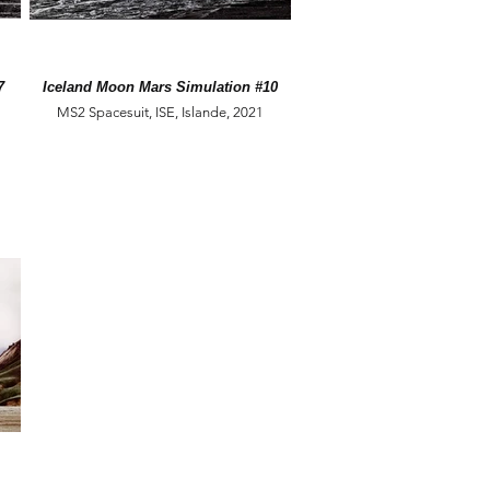
7
Iceland Moon Mars Simulation #10
MS2 Spacesuit, ISE, Islande, 2021