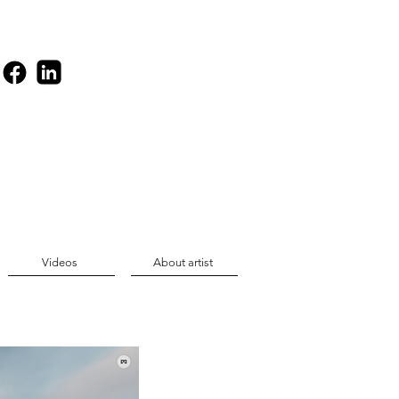
Videos
About artist