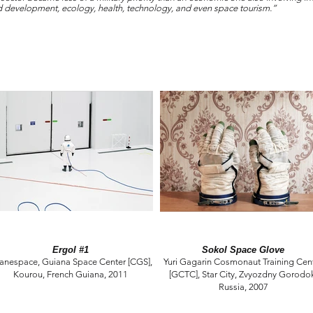
nd development, ecology, health, technology, and even space tourism.”
Ergol #1
Sokol Space Glove
ianespace, Guiana Space Center [CGS],
Yuri Gagarin Cosmonaut Training Cen
Kourou, French Guiana, 2011
[GCTC], Star City, Zvyozdny Gorodo
Russia, 2007