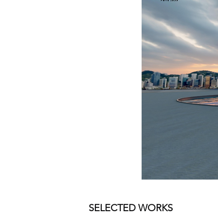
SELECTED WORKS