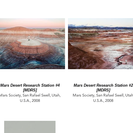
Mars Desert Research Station #4
Mars Desert Research Station #2
[MDRS]
[MDRS]
Mars Society, San Rafael Swell, Utah,
Mars Society, San Rafael Swell, Utah
U.S.A., 2008
U.S.A., 2008