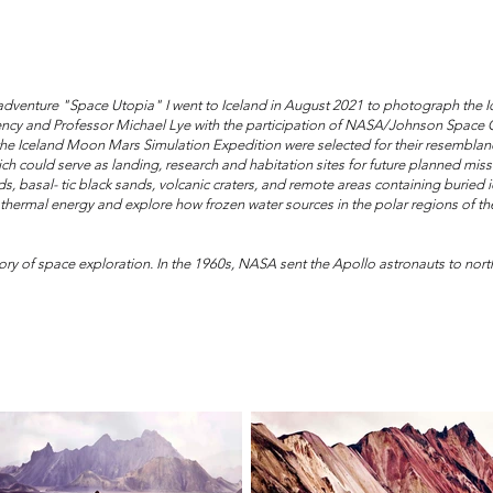
 adventure "Space Utopia" I went to Iceland in August 2021 to photograph the I
ncy and Professor Michael Lye with the participation of NASA/Johnson Space Ce
 the Iceland Moon Mars Simulation Expedition were selected for their resemblanc
h could serve as landing, research and habitation sites for future planned mis
ields, basal- tic black sands, volcanic craters, and remote areas containing burie
 geothermal energy and explore how frozen water sources in the polar regions of 
ory of space exploration. In the 1960s, NASA sent the Apollo astronauts to northe