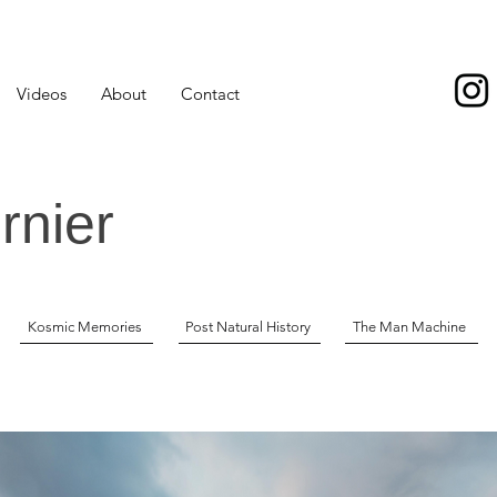
Videos
About
Contact
rnier
Kosmic Memories
Post Natural History
The Man Machine