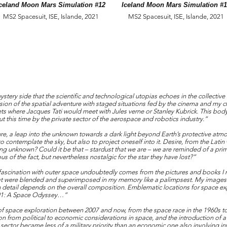
celand Moon Mars Simulation #12
Iceland Moon Mars Simulation #
MS2 Spacesuit, ISE, Islande, 2021
MS2 Spacesuit, ISE, Islande, 2021
stery side that the scientific and technological utopias echoes in the collective
ision of the spatial adventure with staged situations fed by the cinema and my
ts where Jacques Tati would meet with Jules verne or Stanley Kubrick. This bod
 this time by the private sector of the aerospace and robotics industry.”
re, a leap into the unknown towards a dark light beyond Earth’s protective atmo
o contemplate the sky, but also to project oneself into it. Desire, from the Lati
hing unknown? Could it be that – stardust that we are – we are reminded of a pr
 of the fact, but nevertheless nostalgic for the star they have lost?”
fascination with outer space undoubtedly comes from the pictures and books I re
hat were blended and superimposed in my memory like a palimpsest. My images
h detail depends on the overall composition. Emblematic locations for space exp
2001: A Space Odyssey…”
of space exploration between 2007 and now, from the space race in the 1960s t
on from political to economic considerations in space, and the introduction of
ector became less of a military priority than an economic one also involving in