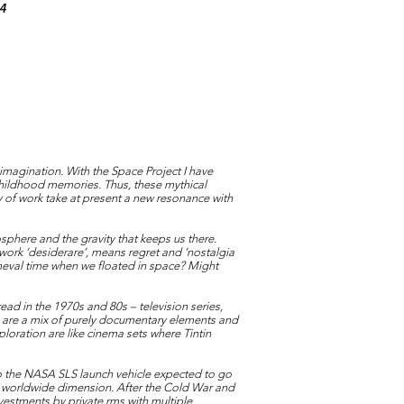
14
 imagination. With the Space Project I have
 childhood memories. Thus, these mythical
y of work take at present a new resonance with
sphere and the gravity that keeps us there.
n work ‘desiderare’, means regret and ‘nostalgia
imeval time when we floated in space? Might
ad in the 1970s and 80s – television series,
 are a mix of purely documentary elements and
loration are like cinema sets where Tintin
o the NASA SLS launch vehicle expected to go
 a worldwide dimension. After the Cold War and
vestments by private rms with multiple