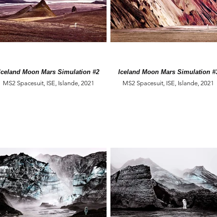
Iceland Moon Mars Simulation #2
Iceland Moon Mars Simulation #
MS2 Spacesuit, ISE, Islande, 2021
MS2 Spacesuit, ISE, Islande, 2021