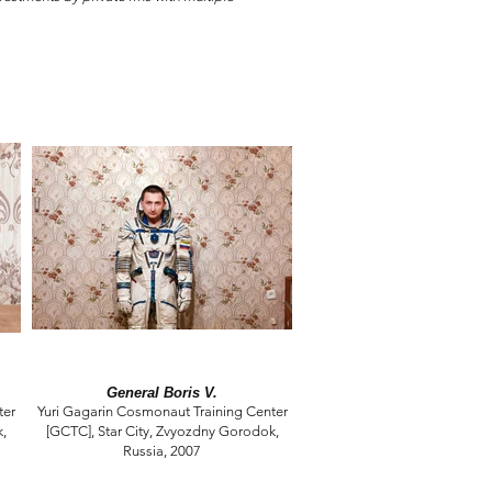
General Boris V.
ter
Yuri Gagarin Cosmonaut Training Center
k,
[GCTC], Star City, Zvyozdny Gorodok,
Russia, 2007