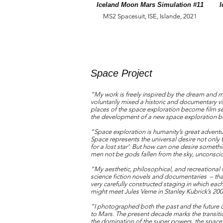
Iceland Moon Mars Simulation #11
I
MS2 Spacesuit, ISE, Islande, 2021
Space Project
“My work is freely inspired by the dream and my
voluntarily mixed a historic and documentary v
places of the space exploration become film se
the development of a new space exploration but
“Space exploration is humanity’s great adventu
Space represents the universal desire not only t
for a lost star’. But how can one desire somet
men not be gods fallen from the sky, unconscious
“My aesthetic, philosophical, and recreational 
science fiction novels and documentaries – t
very carefully constructed staging in which eac
might meet Jules Verne in Stanley Kubrick’s 
“I photographed both the past and the future 
to Mars. The present decade marks the transiti
the domination of the super powers, the space s