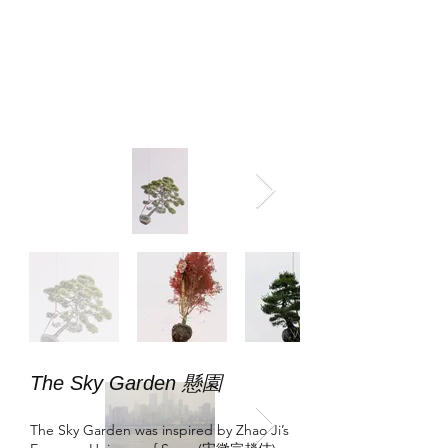
The Sky Garden 懸園
The Sky Garden was inspired by Zhao Ji’s