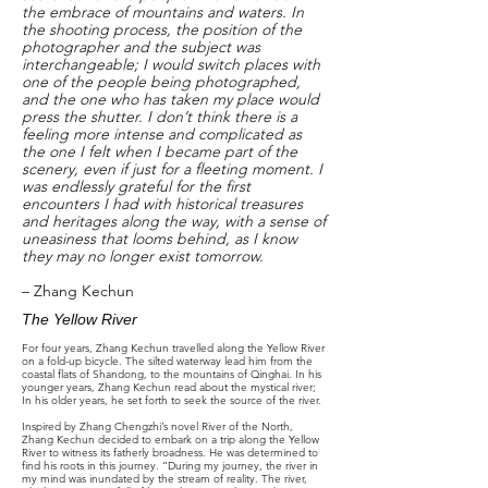
the embrace of mountains and waters. In
the shooting process, the position of the
photographer and the subject was
interchangeable; I would switch places with
one of the people being photographed,
and the one who has taken my place would
press the shutter. I don’t think there is a
feeling more intense and complicated as
the one I felt when I became part of the
scenery, even if just for a fleeting moment. I
was endlessly grateful for the first
encounters I had with historical treasures
and heritages along the way, with a sense of
uneasiness that looms behind, as I know
they may no longer exist tomorrow.
– Zhang Kechun
The Yellow River
For four years, Zhang Kechun travelled along the Yellow River
on a fold-up bicycle. The silted waterway lead him from the
coastal flats of Shandong, to the mountains of Qinghai. In his
younger years, Zhang Kechun read about the mystical river;
In his older years, he set forth to seek the source of the river.
Inspired by Zhang Chengzhi’s novel River of the North,
Zhang Kechun decided to embark on a trip along the Yellow
River to witness its fatherly broadness. He was determined to
find his roots in this journey. “During my journey, the river in
my mind was inundated by the stream of reality. The river,