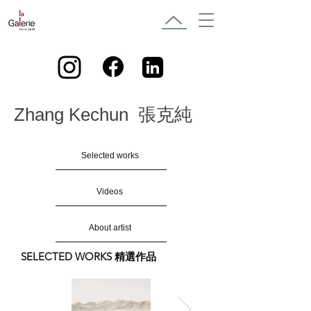
Zhang Kechun 張克純
Selected works
Videos
About artist
SELECTED WORKS 精選作品