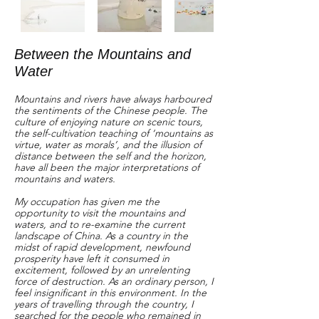
Between the Mountains and
Water
Mountains and rivers have always harboured
the sentiments of the Chinese people. The
culture of enjoying nature on scenic tours,
the self-cultivation teaching of ‘mountains as
virtue, water as morals’, and the illusion of
distance between the self and the horizon,
have all been the major interpretations of
mountains and waters.
My occupation has given me the
opportunity to visit the mountains and
waters, and to re-examine the current
landscape of China. As a country in the
midst of rapid development, newfound
prosperity have left it consumed in
excitement, followed by an unrelenting
force of destruction. As an ordinary person, I
feel insignificant in this environment. In the
years of travelling through the country, I
searched for the people who remained in