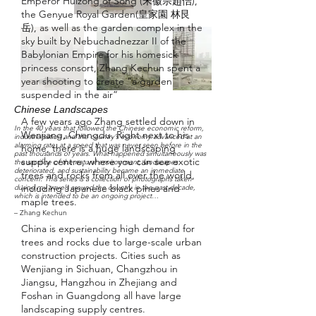
Emperor Huizong of Song (宋徽宗趙佶),
the Genyue Royal Garden(皇家園 林艮
岳), as well as the garden complex in the
sky built by Nebuchadnezzar II of the
Babylonian Empire for his homesick
princess consort, Zhang Kechun spent a
year shooting to create “a garden
suspended in the air”
Chinese Landscapes
A few years ago Zhang settled down in
In the 40 years that followed the Chinese economic reform,
Wenjiang, Chengdu. Right next to his
industrialisation and the country’s economy advanced at an
alarming rate, at a speed that was never seen before in the
home, there is a huge landscaping
past thousands of years. What happened simultaneously was
supply centre, where you can see exotic
the sacrifice of the natural environment, landscapes
deteriorated, and sustainability became an immediate
trees and rocks from all over the world,
concern. This series is a collection of photographs taken
including Japanese black pines and
during my travels around the country in the past decade,
which is intended to be an ongoing project…
maple trees.
– Zhang Kechun
China is experiencing high demand for
trees and rocks due to large-scale urban
construction projects. Cities such as
Wenjiang in Sichuan, Changzhou in
Jiangsu, Hangzhou in Zhejiang and
Foshan in Guangdong all have large
landscaping supply centres.