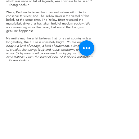
which was once so full of legends, was nowhere to be seen.”
– Zhang Kechun
Zhang Kechun believes that man and nature will unite to
conserve this river, and The Yellow River is the vessel of this
belief. At the same time, The Yellow River revealed the
materialistic drive that has taken hold of modern society. We
are consuming more than ever, but would that bring us
genuine happiness?
Nevertheless, the artist believes that for a vast country with a
long history, the future is ultimately bright.
“In this maternal
body is a kind of lineage, a kind of nutriment, a kind of power
of creation that brings lively and robust newborns to this
world. Sickly moans will be drowned out by joyous
exclamations. From this point of view, all shall look optimistic.”
– Zhang Kechun