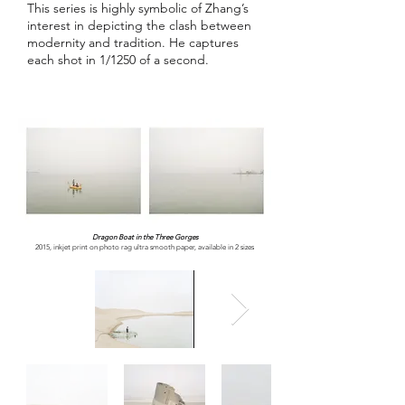
This series is highly symbolic of Zhang’s
interest in depicting the clash between
modernity and tradition. He captures
each shot in 1/1250 of a second.
Dragon Boat in the Three Gorges
2015, inkjet print on photo rag ultra smooth paper, available in 2 sizes