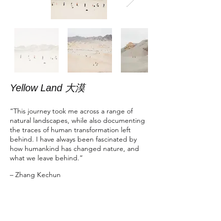
Yellow Land 大漠
“This journey took me across a range of
natural landscapes, while also documenting
the traces of human transformation left
behind. I have always been fascinated by
how humankind has changed nature, and
what we leave behind.”
– Zhang Kechun