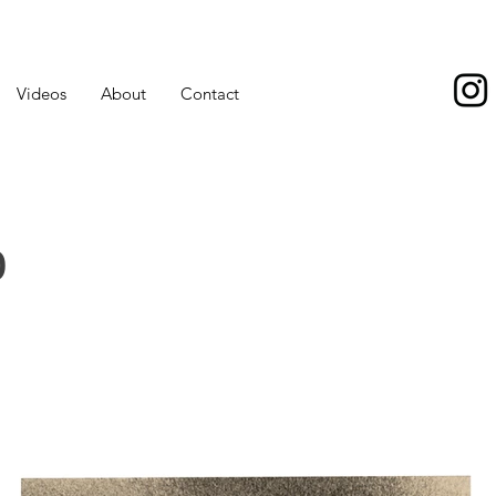
Videos
About
Contact
o