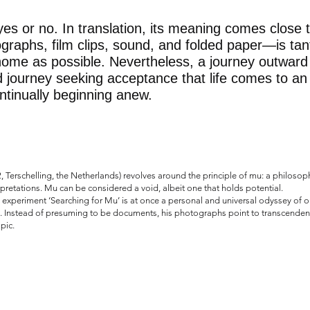
es or no. In translation, its meaning comes close 
raphs, film clips, sound, and folded paper—is tan
home as possible. Nevertheless, a journey outward
 journey seeking acceptance that life comes to an
continually beginning anew.
 Terschelling, the Netherlands) revolves around the principle of mu: a philosop
erpretations. Mu can be considered a void, albeit one that holds potential.
periment ‘Searching for Mu’ is at once a personal and universal odyssey of our
. Instead of presuming to be documents, his photographs point to transcendent 
pic.