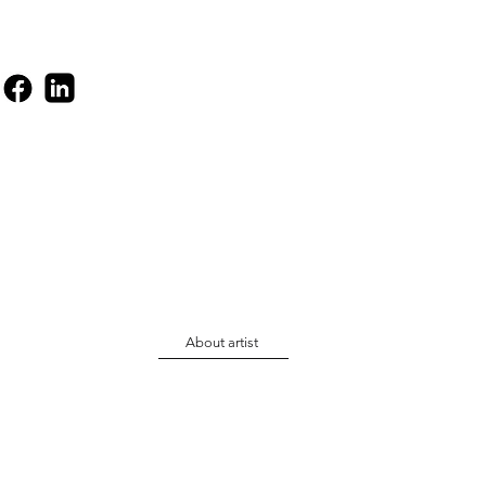
About artist