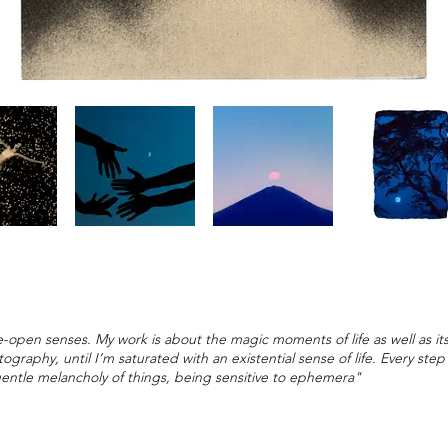
-open senses. My work is about the magic moments of life as well as its
graphy, until I’m saturated with an existential sense of life. Every ste
gentle melancholy of things, being sensitive to ephemera"