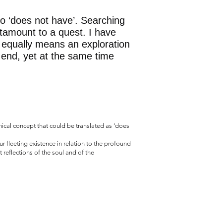
to ‘does not have’. Searching
tamount to a quest. I have
 equally means an exploration
 end, yet at the same time
hical concept that could be translated as ‘does
 fleeting existence in relation to the profound
reflections of the soul and of the