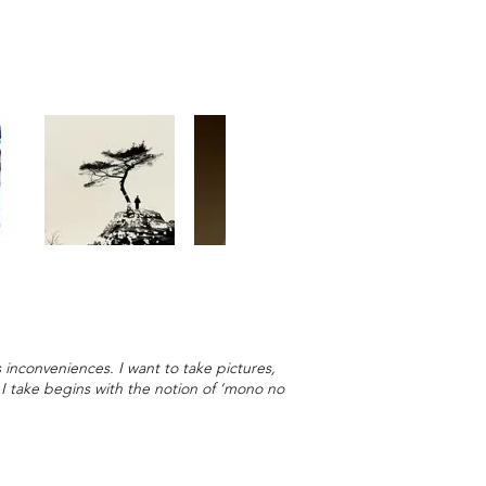
 inconveniences. I want to take pictures,
p I take begins with the notion of ‘mono no