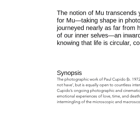
The notion of Mu transcends y
for Mu—taking shape in photog
journeyed nearly as far from 
of our inner selves—an inward
knowing that life is circular, 
Synopsis
The photographic work of Paul Cupido (b. 1972,
not have’, but is equally open to countless int
Cupido’s ongoing photographic and cinematic ex
emotional experiences of love, time, and death
intermingling of the microscopic and macrosco