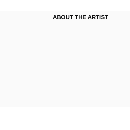
ABOUT THE ARTIST
VIDEOS