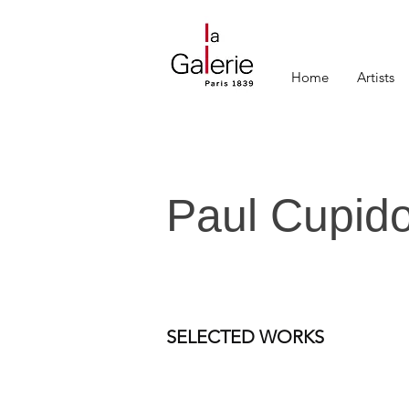
Home
Artists
Paul Cupid
SELECTED WORKS