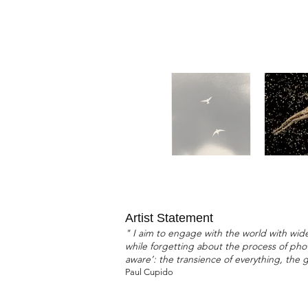
Artist Statement
" I aim to engage with the world with wide
while forgetting about the process of photo
aware’: the transience of everything, the 
Paul Cupido