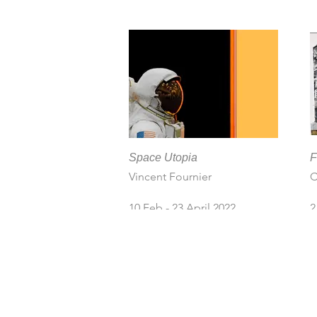
F
N
L
K
8
2
Space Utopia
F
Vincent Fournier
C
10 Feb - 23 April 2022
2
2