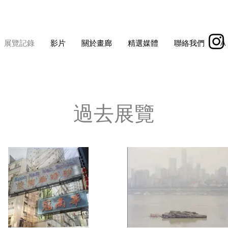
展覽記錄
影片
關於畫廊
精選媒體
聯絡我們
À
過去展覽