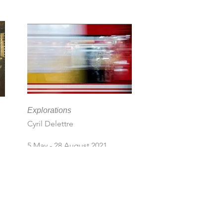
Explorations
Cyril Delettre
5 May - 28 August 2021