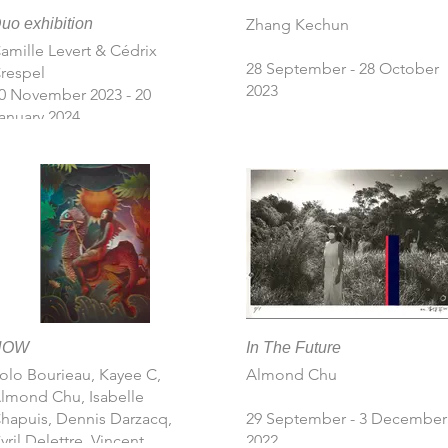
uo exhibition
Zhang Kechun
amille Levert & Cédrix
28 September - 28 October
respel
2023
 November 2023 - 20
anuary 2024
NOW
In The Future
olo Bourieau, Kayee C,
Almond Chu
lmond Chu, Isabelle
hapuis, Dennis Darzacq,
29 September - 3 December
yril Delettre, Vincent
2022