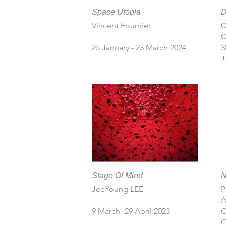
Space Utopia
D
Vincent Fournier
C
C
25 January - 23 March 2024
30
J
Stage Of Mind
JeeYoung LEE
P
A
9 March -29 April 2023
C
C