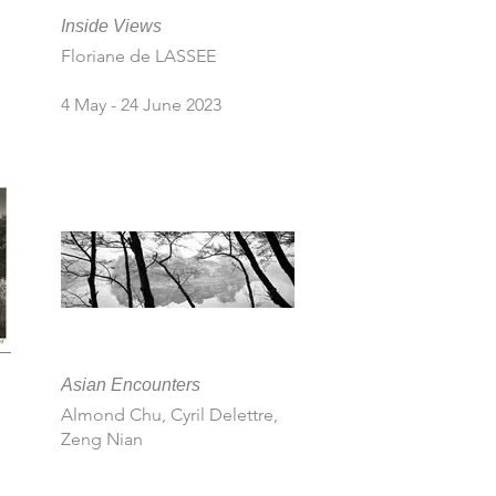
Inside Views
Floriane de LASSEE
4 May - 24 June 2023
Asian Encounters
Almond Chu, Cyril Delettre,
Zeng Nian