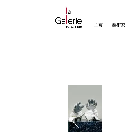
主頁
藝術家