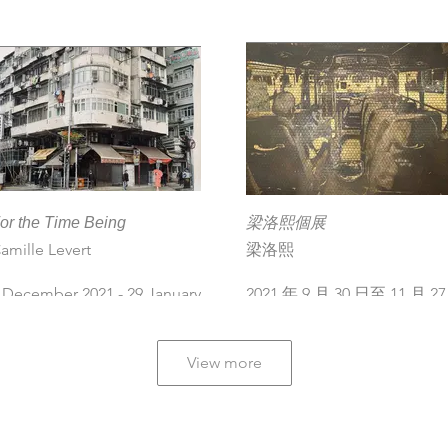
ournier, Catherine Henriette,
icolas Lefeuvre, Giraffe
eung, Camille Levert, Zhang
echun, Le Turk
 December 2022 - 21 January
023
or the Time Being
梁洛熙個展
amille Levert
梁洛熙
 December 2021 - 29 January
2021 年 9 月 30 日至 11 月 27
022
日
View more