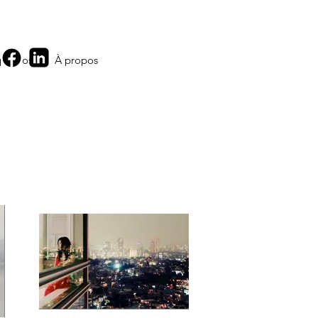
 propos
À propos